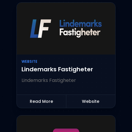
WEBSITE
Lindemarks Fastigheter
Lindemarks Fastigheter
Read More
Website