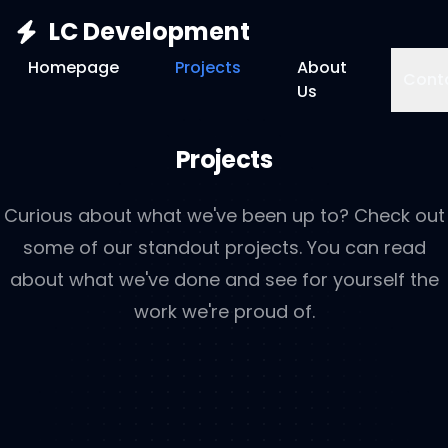
LC Development
Homepage
Projects
About
Cont
Us
Projects
Curious about what we've been up to? Check out
some of our standout projects. You can read
about what we've done and see for yourself the
work we're proud of.